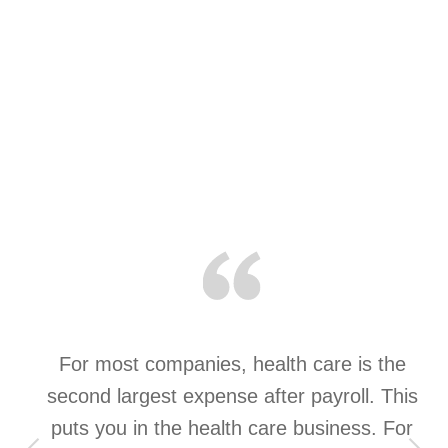
a
For most companies, health care is the
t
second largest expense after payroll. This
st
puts you in the health care business. For