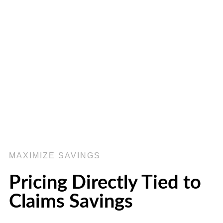
MAXIMIZE SAVINGS
Pricing Directly Tied to
Claims Savings