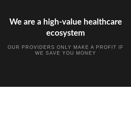
We are a high-value healthcare
ecosystem
OUR PROVIDERS ONLY MAKE A PROFIT IF
WE SAVE YOU MONEY