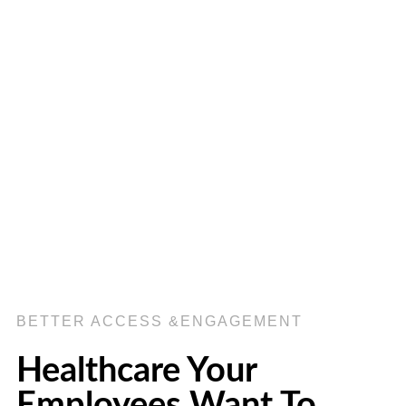
BETTER ACCESS &ENGAGEMENT
Healthcare Your
Employees Want To