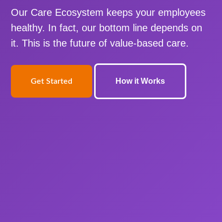
Our Care Ecosystem keeps your employees
healthy. In fact, our bottom line depends on
it. This is the future of value-based care.
How it Works
Get Started