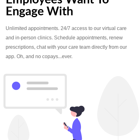
Engage With
Unlimited appointments. 24/7 access to our virtual care
and in-person clinics. Schedule appointments, renew
prescriptions, chat with your care team directly from our
app. Oh, and no copays...ever.