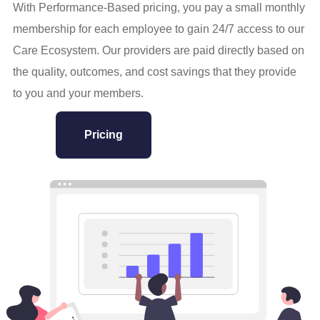
With Performance-Based pricing, you pay a small monthly
membership for each employee to gain 24/7 access to our
Care Ecosystem. Our providers are paid directly based on
the quality, outcomes, and cost savings that they provide
to you and your members.
Pricing