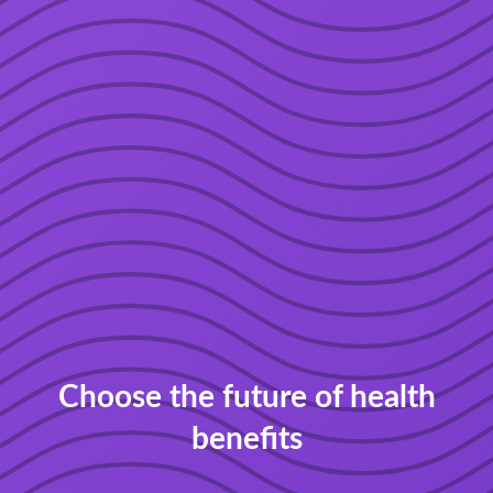
Choose the future of health
benefits