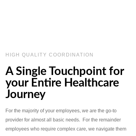
HIGH QUALITY COORDINATION
A Single Touchpoint for
your Entire Healthcare
Journey
For the majority of your employees, we are the go-to
provider for almost all basic needs. For the remainder
employees who require complex care, we navigate them