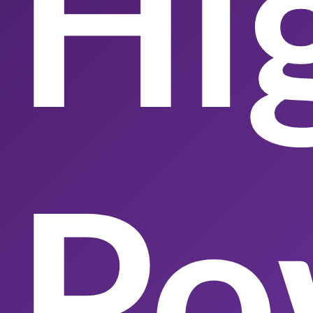
Hi
Po