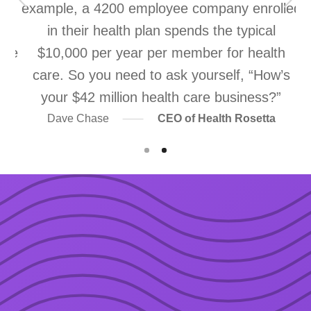
ns
example, a 4200 employee company enrolled
re
in their health plan spends the typical
ice
$10,000 per year per member for health
m
e
care. So you need to ask yourself, “How’s
your $42 million health care business?”
Dave Chase
CEO of Health Rosetta