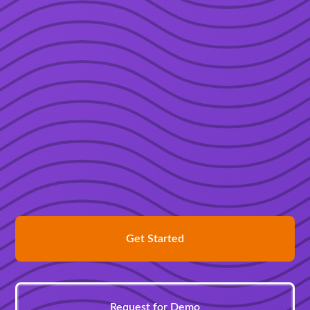
Get Started
Request for Demo