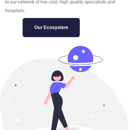
to our network of low cost, high quality specialists and
hospitals.
Our Ecosystem