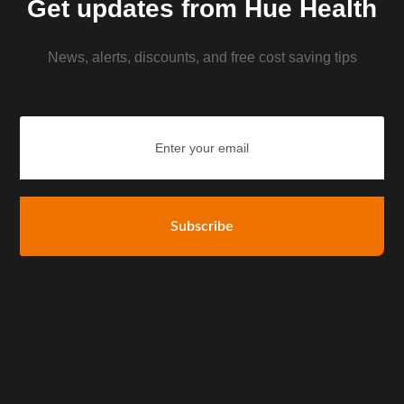
Get updates from Hue Health
News, alerts, discounts, and free cost saving tips